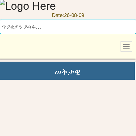
Date:26-08-09
ወቅታዊ