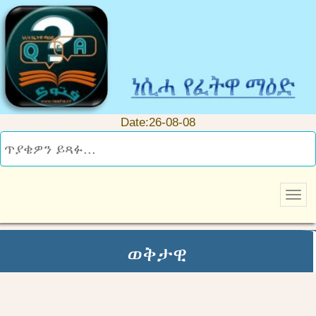
Date:26-08-08
ወቅታዊ