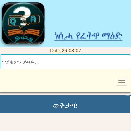
Date:26-08-07
ወቅታዊ