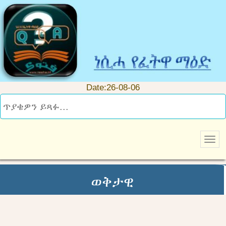
Date:26-08-06
ወቅታዊ