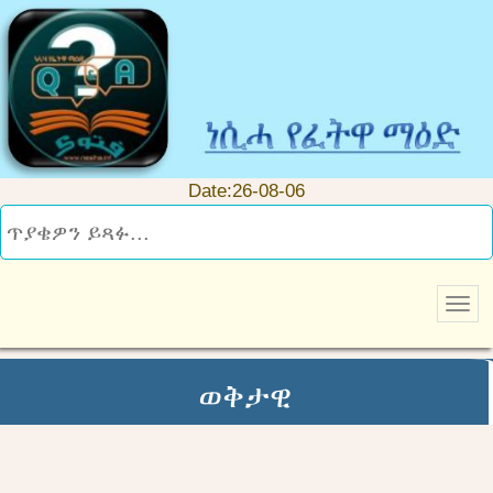
Date:26-08-06
ወቅታዊ