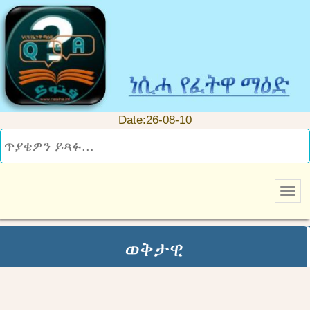
Date:26-08-10
ወቅታዊ