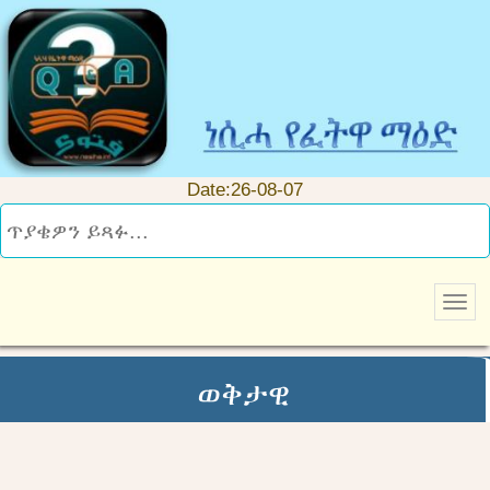
Date:26-08-07
ወቅታዊ