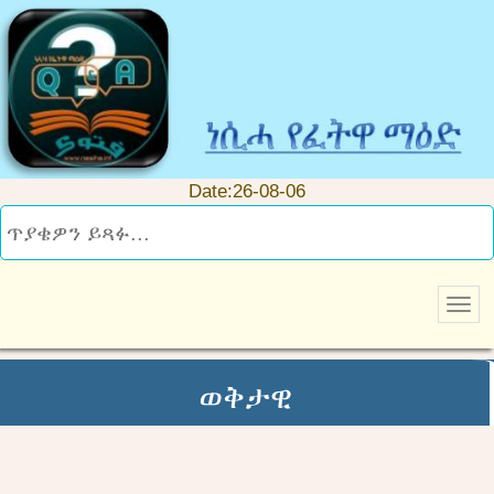
Date:26-08-06
ወቅታዊ