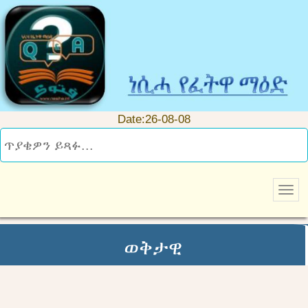
Date:26-08-08
ወቅታዊ